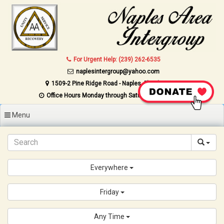
Skip to content
For Urgent Help: (239) 262-6535
naplesintergroup@yahoo.com
1509-2 Pine Ridge Road - Naples, Florida 34109
Office Hours Monday through Saturday 9AM to 4PM
Menu
Everywhere
Friday
Any Time