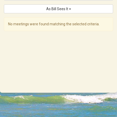
As Bill Sees It
No meetings were found matching the selected criteria.