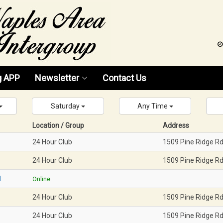
g APP
Newsletter
Contact Us
News 2026
Saturday
Any Time
News 2025
Location / Group
Address
24 Hour Club
1509 Pine Ridge R
News 2024
24 Hour Club
1509 Pine Ridge R
News 2023
M
Online
News 2022
24 Hour Club
1509 Pine Ridge R
News 2021
24 Hour Club
1509 Pine Ridge R