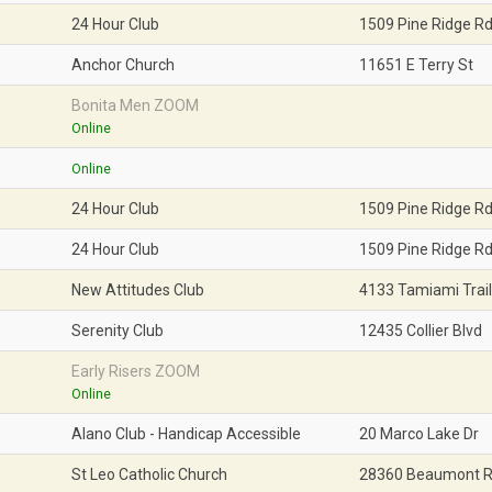
24 Hour Club
1509 Pine Ridge R
News 2020
Anchor Church
11651 E Terry St
News 2019
Bonita Men ZOOM
News 2018
Online
Online
24 Hour Club
1509 Pine Ridge R
24 Hour Club
1509 Pine Ridge R
New Attitudes Club
4133 Tamiami Trail
Serenity Club
12435 Collier Blvd
Early Risers ZOOM
Online
Alano Club - Handicap Accessible
20 Marco Lake Dr
St Leo Catholic Church
28360 Beaumont 