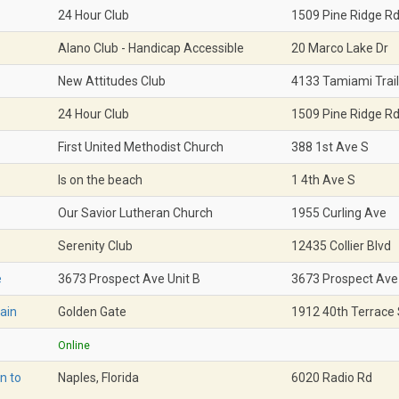
24 Hour Club
1509 Pine Ridge R
Alano Club - Handicap Accessible
20 Marco Lake Dr
New Attitudes Club
4133 Tamiami Trail
24 Hour Club
1509 Pine Ridge R
First United Methodist Church
388 1st Ave S
Is on the beach
1 4th Ave S
Our Savior Lutheran Church
1955 Curling Ave
Serenity Club
12435 Collier Blvd
e
3673 Prospect Ave Unit B
3673 Prospect Ave
ain
Golden Gate
1912 40th Terrace
Online
n to
Naples, Florida
6020 Radio Rd