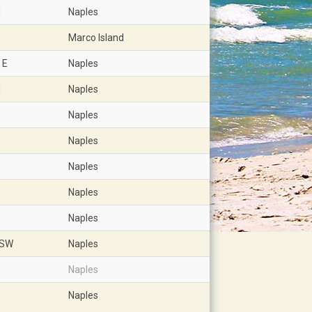
d
Naples
Marco Island
 E
Naples
d
Naples
Naples
Naples
Naples
Naples
Naples
 SW
Naples
Naples
Naples