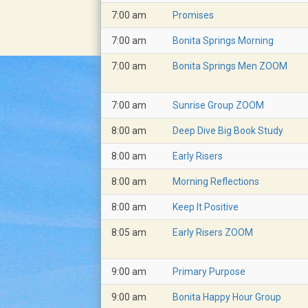
7:00 am
Promises
7:00 am
Bonita Springs Morning
7:00 am
Bonita Springs Men ZOOM
7:00 am
Sunrise Group ZOOM
8:00 am
Deep Dive Big Book Study
8:00 am
Early Risers
8:00 am
Morning Reflections
8:00 am
Keep It Positive
8:05 am
Early Risers ZOOM
9:00 am
Primary Purpose
9:00 am
Bonita Happy Hour Group