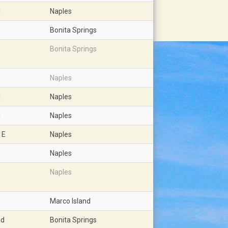
d
Naples
Bonita Springs
Bonita Springs
Naples
d
Naples
d
Naples
 E
Naples
Naples
Naples
Marco Island
Rd
Bonita Springs