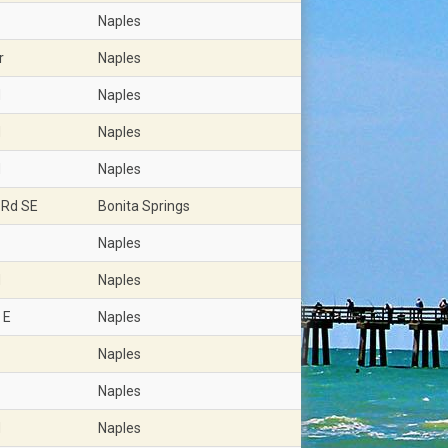
Naples
r
Naples
d
Naples
d
Naples
d
Naples
 Rd SE
Bonita Springs
Naples
d
Naples
 E
Naples
Naples
Naples
d
Naples