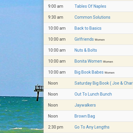
9:00 am
Tables Of Naples
9:30 am
Common Solutions
10:00 am
Back to Basics
10:00 am
Girlfriends
Women
10:00 am
Nuts & Bolts
10:00 am
Bonita Women
Women
10:00 am
Big Book Babes
Women
Noon
Saturday Big Book ( Joe & Charl
Noon
Out To Lunch Bunch
Noon
Jaywalkers
Noon
Brown Bag
2:30 pm
Go To Any Lengths