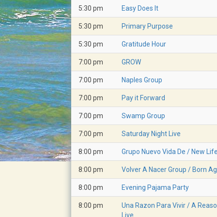
5:30 pm
Easy Does It
5:30 pm
Primary Purpose
5:30 pm
Gratitude Hour
7:00 pm
GROW
7:00 pm
Naples Group
7:00 pm
Pay it Forward
7:00 pm
Swamp Group
7:00 pm
Saturday Night Live
8:00 pm
Grupo Nuevo Vida De / New Lif
8:00 pm
Volver A Nacer Group / Born Ag
8:00 pm
Evening Pajama Party
8:00 pm
Una Razon Para Vivir / A Reaso
Live