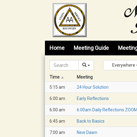
Skip to content
Home
Meeting Guide
Meetin
Everywhere
Time
Meeting
5:15 am
24 Hour Solution
6:00 am
Early Reflections
6:00 am
6:00am Daily Reflections ZOO
6:45 am
Back to Basics
7:00 am
New Dawn