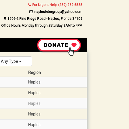
For Urgent Help: (239) 262-6535
naplesintergroup@yahoo.com
1509-2 Pine Ridge Road - Naples, Florida 34109
Office Hours Monday through Saturday 9AM to 4PM
Any Type
Region
d
Naples
d
Naples
Naples
d
Naples
d
Naples