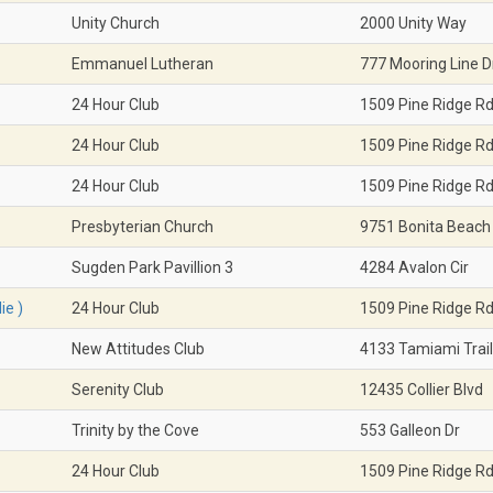
Unity Church
2000 Unity Way
Emmanuel Lutheran
777 Mooring Line D
24 Hour Club
1509 Pine Ridge R
24 Hour Club
1509 Pine Ridge R
24 Hour Club
1509 Pine Ridge R
Presbyterian Church
9751 Bonita Beach
Sugden Park Pavillion 3
4284 Avalon Cir
ie )
24 Hour Club
1509 Pine Ridge R
New Attitudes Club
4133 Tamiami Trail
Serenity Club
12435 Collier Blvd
Trinity by the Cove
553 Galleon Dr
24 Hour Club
1509 Pine Ridge R