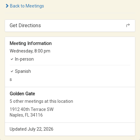
Back to Meetings
Get Directions
Meeting Information
Wednesday,
8:00 pm
In-person
Spanish
s
Golden Gate
5 other meetings at this location
1912 40th Terrace SW
Naples, FL 34116
Updated July 22, 2026