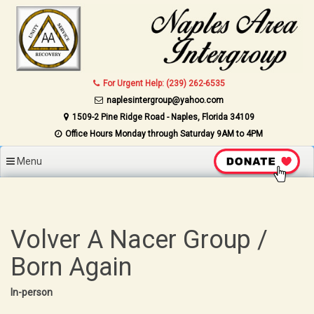
Skip to content
For Urgent Help: (239) 262-6535
naplesintergroup@yahoo.com
1509-2 Pine Ridge Road - Naples, Florida 34109
Office Hours Monday through Saturday 9AM to 4PM
Menu
Volver A Nacer Group /
Born Again
In-person