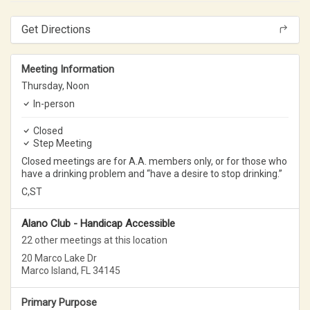
Get Directions
Meeting Information
Thursday,
Noon
In-person
Closed
Step Meeting
Closed meetings are for A.A. members only, or for those who
have a drinking problem and “have a desire to stop drinking.”
C,ST
Alano Club - Handicap Accessible
22 other meetings at this location
20 Marco Lake Dr
Marco Island, FL 34145
Primary Purpose