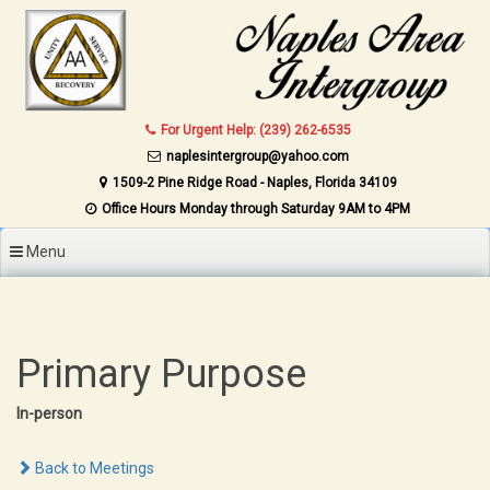
Skip to content
For Urgent Help: (239) 262-6535
naplesintergroup@yahoo.com
1509-2 Pine Ridge Road - Naples, Florida 34109
Office Hours Monday through Saturday 9AM to 4PM
Menu
Primary Purpose
In-person
Back to Meetings