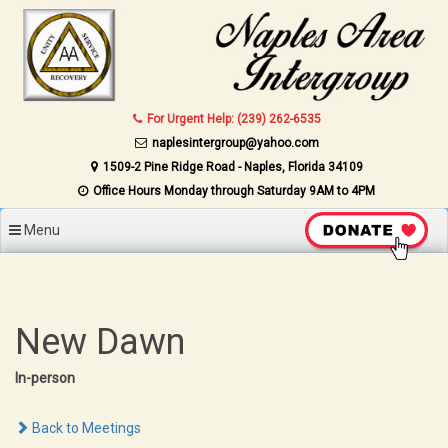
Skip to content
For Urgent Help: (239) 262-6535
naplesintergroup@yahoo.com
1509-2 Pine Ridge Road - Naples, Florida 34109
Office Hours Monday through Saturday 9AM to 4PM
Menu
New Dawn
In-person
Back to Meetings