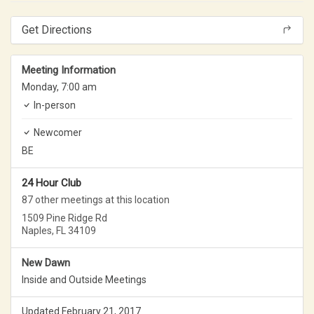
Get Directions
Meeting Information
Monday,
7:00 am
In-person
Newcomer
BE
24 Hour Club
87 other meetings at this location
1509 Pine Ridge Rd
Naples, FL 34109
New Dawn
Inside and Outside Meetings
Updated February 21, 2017