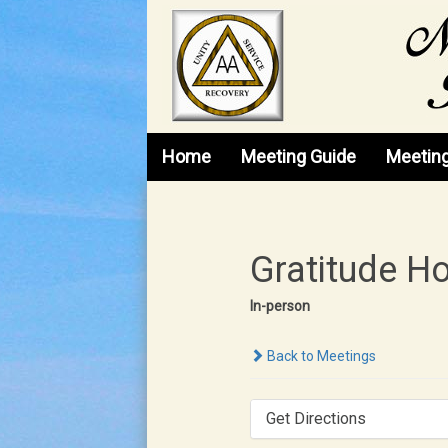
Skip to content
Home
Meeting Guide
Meetin
Gratitude H
In-person
Back to Meetings
Get Directions