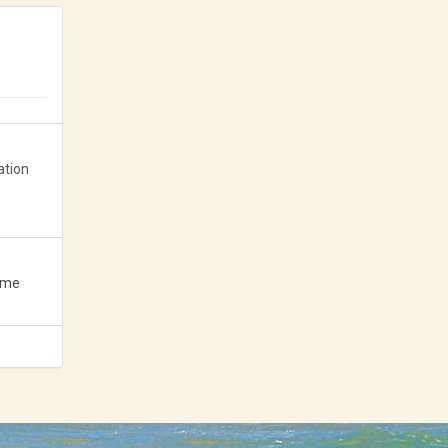
News 2020
News 2019
News 2018
ation
ame