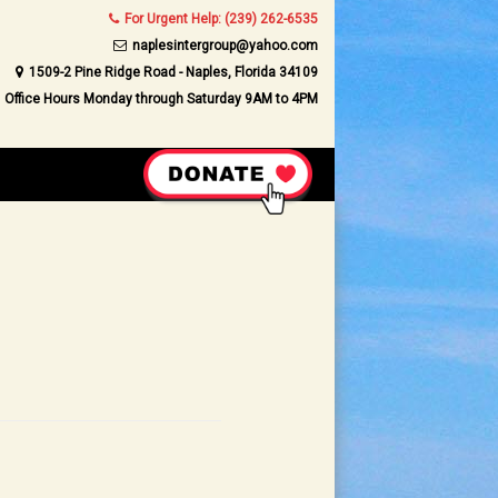
For Urgent Help: (239) 262-6535
naplesintergroup@yahoo.com
1509-2 Pine Ridge Road - Naples, Florida 34109
Office Hours Monday through Saturday 9AM to 4PM