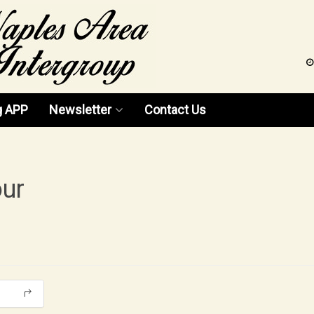
g APP
Newsletter
Contact Us
News 2026
News 2025
our
News 2024
News 2023
News 2022
News 2021