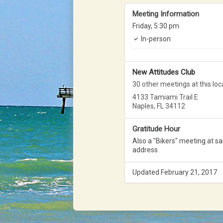
Meeting Information
Friday,
5:30 pm
In-person
New Attitudes Club
30 other meetings at this loc
4133 Tamiami Trail E
Naples, FL 34112
Gratitude Hour
Also a "Bikers" meeting at s
address
Updated February 21, 2017