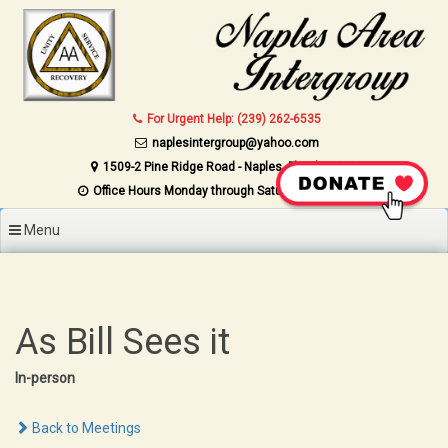
Skip to content
For Urgent Help: (239) 262-6535
naplesintergroup@yahoo.com
1509-2 Pine Ridge Road - Naples, Florida 34109
Office Hours Monday through Saturday 9AM to 4PM
Menu
As Bill Sees it
In-person
Back to Meetings