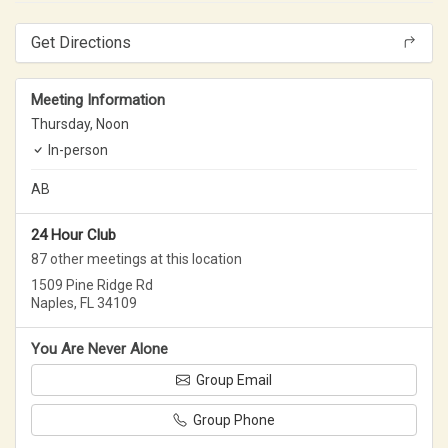
Get Directions
Meeting Information
Thursday,
Noon
In-person
AB
24 Hour Club
87 other meetings at this location
1509 Pine Ridge Rd
Naples, FL 34109
You Are Never Alone
Group Email
Group Phone