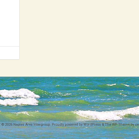
News 2020
News 2019
News 2018
t © 2026
Naples Area Intergroup
. Proudly powered by WordPress
&
The WP
Theme by
ce