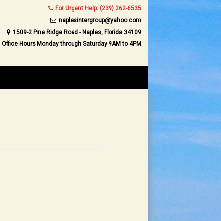
For Urgent Help: (239) 262-6535
naplesintergroup@yahoo.com
1509-2 Pine Ridge Road - Naples, Florida 34109
Office Hours Monday through Saturday 9AM to 4PM