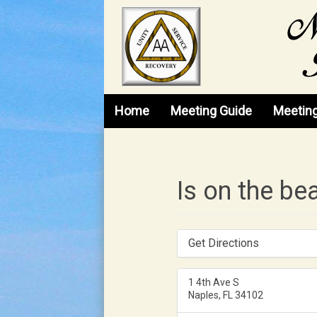
Skip to content
Home
Meeting Guide
Meetin
Is on the be
Get Directions
1 4th Ave S
Naples, FL 34102