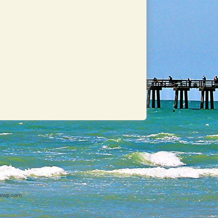
ewp.com
.