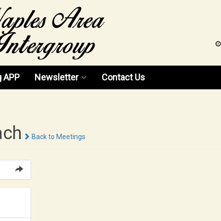
g APP
Newsletter
Contact Us
News 2026
News 2025
ach
Back to Meetings
News 2024
News 2023
News 2022
News 2021