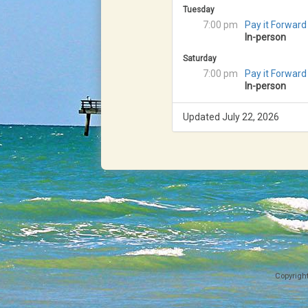
Tuesday
7:00 pm
Pay it Forward
In-person
Saturday
7:00 pm
Pay it Forward
In-person
Updated July 22, 2026
Copyrigh